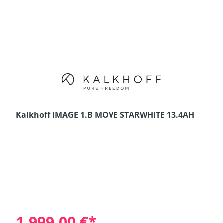
Kalkhoff IMAGE 1.B MOVE STARWHITE 13.4AH
1.999,00 €*