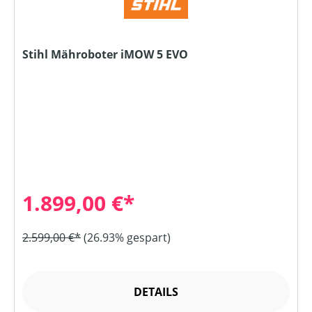
Stihl Mähroboter iMOW 5 EVO
1.899,00 €*
2.599,00 €*
(26.93% gespart)
DETAILS