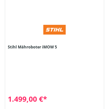
Stihl Mähroboter iMOW 5
1.499,00 €*