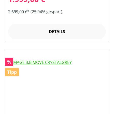
2.699,00 €*
(25.94% gespart)
DETAILS
Rabatt
%
Tipp