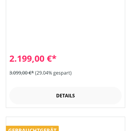
2.199,00 €*
3.099,00 €*
(29.04% gespart)
DETAILS
GEBRAUCHTGERÄT