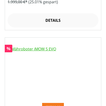
1.999,00 €*
(25.01% gespart)
DETAILS
Rabatt
%