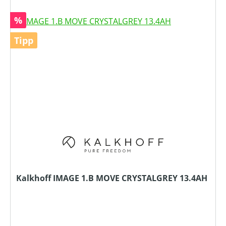
Rabatt
%
Tipp
Kalkhoff IMAGE 1.B MOVE CRYSTALGREY 13.4AH