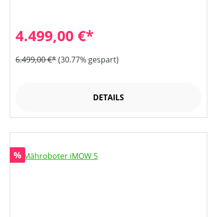
4.499,00 €*
6.499,00 €*
(30.77% gespart)
DETAILS
Rabatt
%