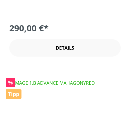
290,00 €*
DETAILS
Rabatt
%
Tipp