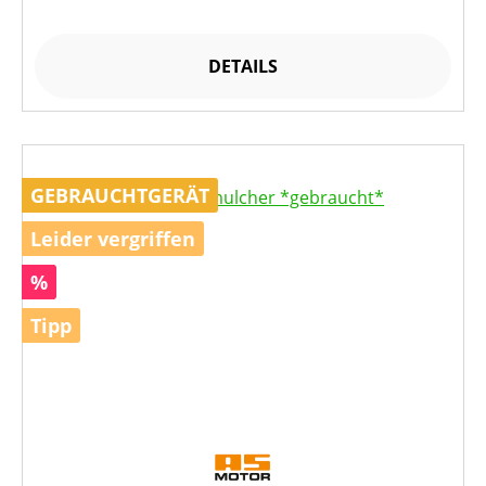
DETAILS
GEBRAUCHTGERÄT
Leider vergriffen
Rabatt
%
Tipp