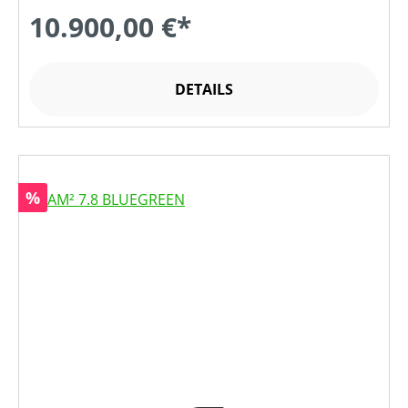
10.900,00 €*
DETAILS
Rabatt
%