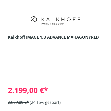
Kalkhoff IMAGE 1.B ADVANCE MAHAGONYRED
2.199,00 €*
2.899,00 €*
(24.15% gespart)