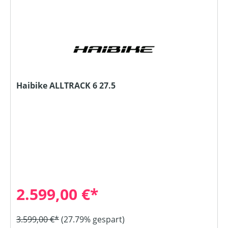
Haibike ALLTRACK 6 27.5
2.599,00 €*
3.599,00 €*
(27.79% gespart)