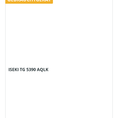
ISEKI TG 5390 AQLK