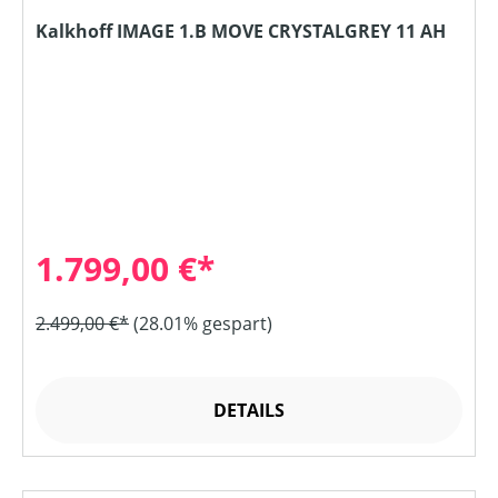
Kalkhoff IMAGE 1.B MOVE CRYSTALGREY 11 AH
1.799,00 €*
2.499,00 €*
(28.01% gespart)
DETAILS