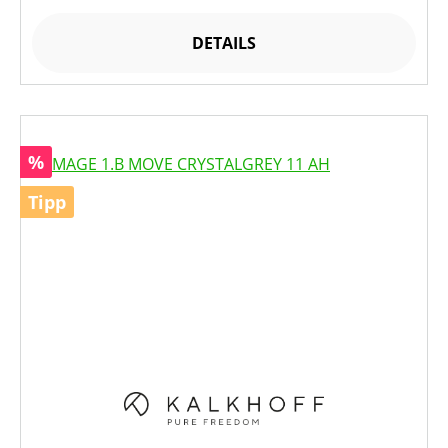
DETAILS
Rabatt
%
Tipp