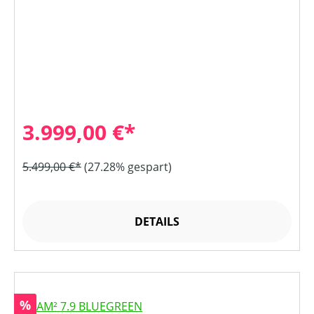
3.999,00 €*
5.499,00 €*
(27.28% gespart)
DETAILS
Rabatt
%