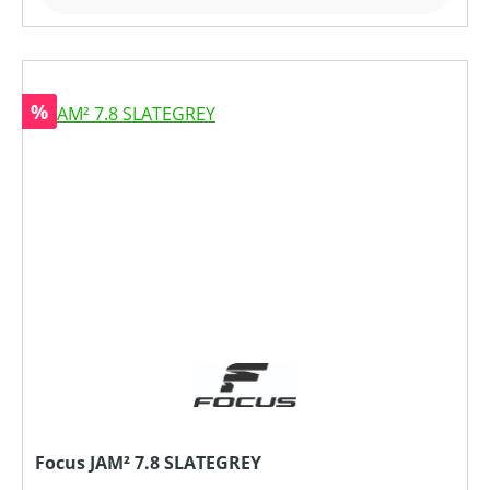
Rabatt
%
Focus JAM² 7.8 SLATEGREY