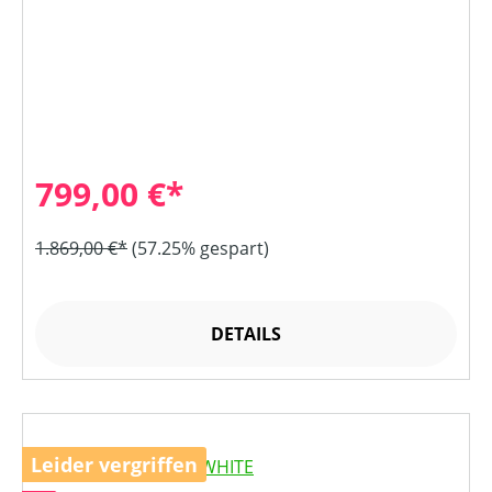
799,00 €*
1.869,00 €*
(57.25% gespart)
DETAILS
Leider vergriffen