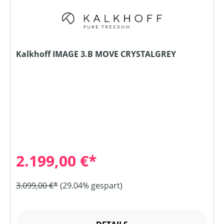
Kalkhoff IMAGE 3.B MOVE CRYSTALGREY
2.199,00 €*
3.099,00 €*
(29.04% gespart)