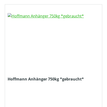
Hoffmann Anhänger 750kg *gebraucht*