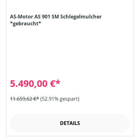
AS-Motor AS 901 SM Schlegelmulcher
*gebraucht*
5.490,00 €*
11.659,62 €*
(52.91% gespart)
DETAILS