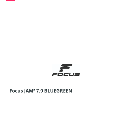
Focus JAM² 7.9 BLUEGREEN