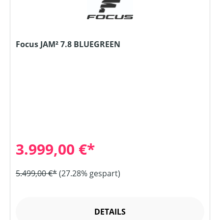
Focus JAM² 7.8 BLUEGREEN
3.999,00 €*
5.499,00 €*
(27.28% gespart)
DETAILS