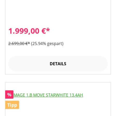
1.999,00 €*
2.699,00 €*
(25.94% gespart)
DETAILS
Rabatt
%
Tipp