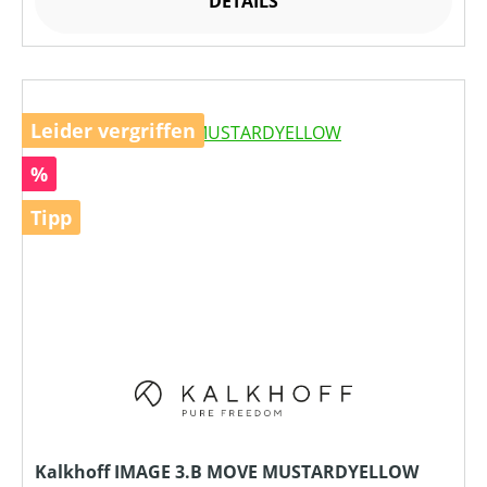
DETAILS
Leider vergriffen
Rabatt
%
Tipp
Kalkhoff IMAGE 3.B MOVE MUSTARDYELLOW